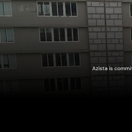
Azista is commit