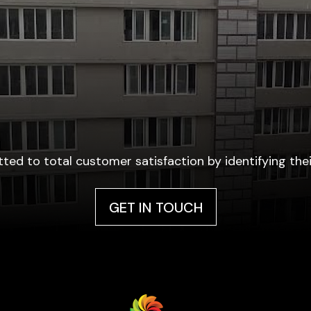
ted to total customer satisfaction by identifying thei
GET IN TOUCH