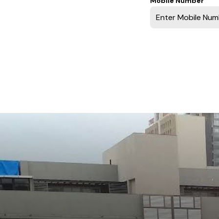
Mobile Number