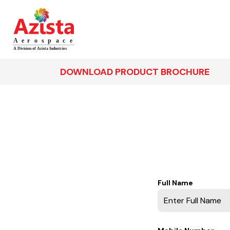
DOWNLOAD PRODUCT BROCHURE
Full Name