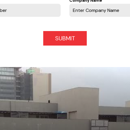
Company Name