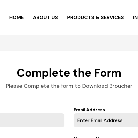
HOME
ABOUT US
PRODUCTS & SERVICES
I
Complete the Form
Please Complete the form to Download Broucher
Email Address