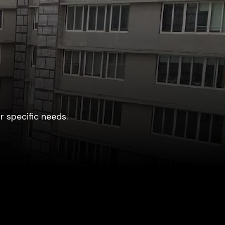
r specific needs.