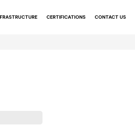
NFRASTRUCTURE
CERTIFICATIONS
CONTACT US